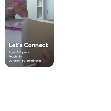
Let's Connect
Ages:
3-6 years
People:
2+
Duration:
30-60 minutes