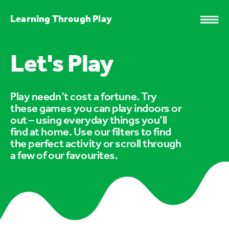
Learning Through Play
Let's Play
Play needn’t cost a fortune. Try
these games you can play indoors or
out – using everyday things you’ll
find at home. Use our filters to find
the perfect activity or scroll through
a few of our favourites.