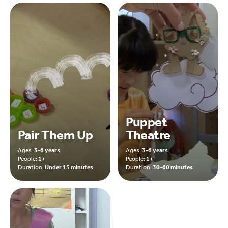
Puppet
Pair Them Up
Theatre
Ages:
3-6 years
Ages:
3-6 years
People:
1+
People:
1+
Duration:
Under 15 minutes
Duration:
30-60 minutes