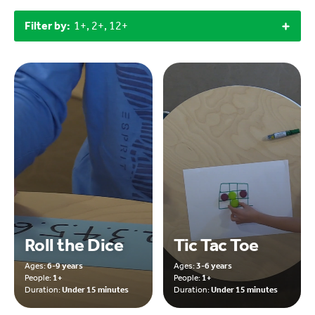
Filter by:
1+, 2+, 12+
Roll the Dice
Tic Tac Toe
Ages:
6-9 years
Ages:
3-6 years
People:
1+
People:
1+
Duration:
Under 15 minutes
Duration:
Under 15 minutes