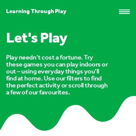
Learning Through Play
Let's Play
Play needn’t cost a fortune. Try
these games you can play indoors or
out – using everyday things you’ll
find at home. Use our filters to find
the perfect activity or scroll through
a few of our favourites.