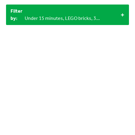
Filter
by:
Under 15 minutes, LEGO bricks, 3+, 1+, Indoor, 3-6 years