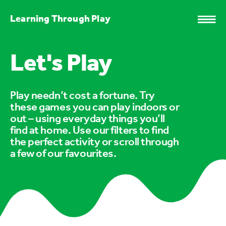
Learning Through Play
Let's Play
Play needn’t cost a fortune. Try
these games you can play indoors or
out – using everyday things you’ll
find at home. Use our filters to find
the perfect activity or scroll through
a few of our favourites.