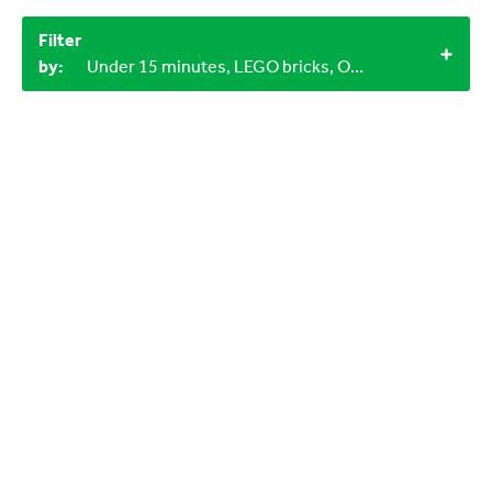
Filter
by:
Under 15 minutes, LEGO bricks, Objects from nature, 3+, 1+, Indoor, 9-12 years