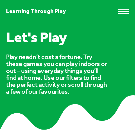
Learning Through Play
Let's Play
Play needn’t cost a fortune. Try
these games you can play indoors or
out – using everyday things you’ll
find at home. Use our filters to find
the perfect activity or scroll through
a few of our favourites.