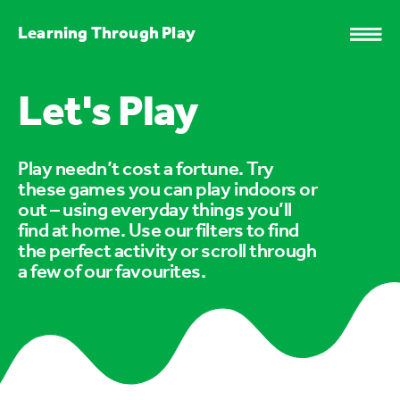
Learning Through Play
Let's Play
Play needn’t cost a fortune. Try
these games you can play indoors or
out – using everyday things you’ll
find at home. Use our filters to find
the perfect activity or scroll through
a few of our favourites.