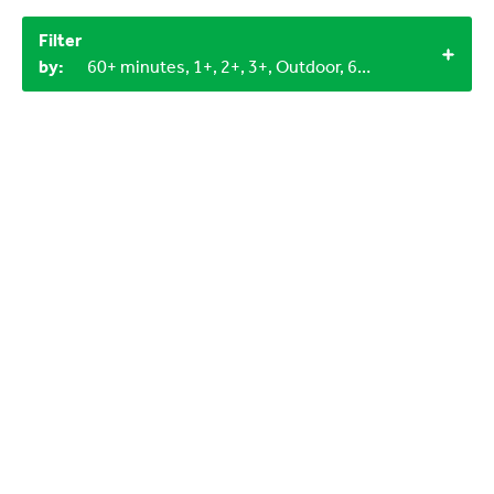
Filter
by:
60+ minutes, 1+, 2+, 3+, Outdoor, 6-9 years, Objects from nature