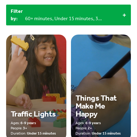
Filter
by:
60+ minutes, Under 15 minutes, 3+, Household materials
Things That
Make Me
Traffic Lights
Happy
Ages:
6-9 years
Ages:
6-9 years
People:
3+
People:
2+
Duration:
Under 15 minutes
Duration:
Under 15 minutes