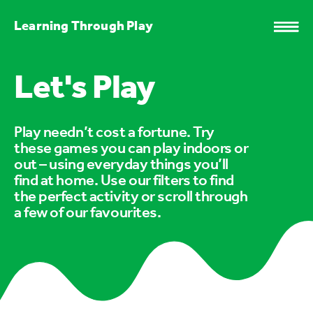
Learning Through Play
Let's Play
Play needn’t cost a fortune. Try
these games you can play indoors or
out – using everyday things you’ll
find at home. Use our filters to find
the perfect activity or scroll through
a few of our favourites.