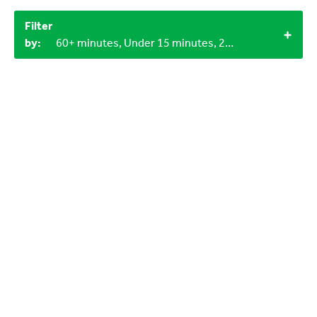
Filter
by:
60+ minutes, Under 15 minutes, 2+, Household materials, LEGO bricks, Craft materials, 12+