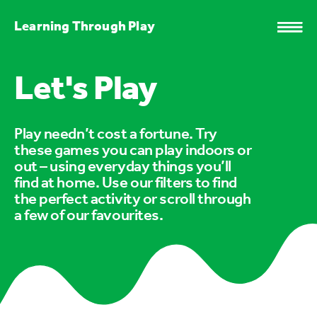
Learning Through Play
Let's Play
Play needn’t cost a fortune. Try
these games you can play indoors or
out – using everyday things you’ll
find at home. Use our filters to find
the perfect activity or scroll through
a few of our favourites.