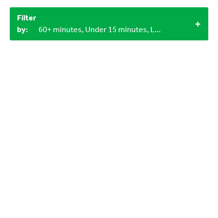
Filter
by:
60+ minutes, Under 15 minutes, LEGO bricks, Objects from nature, 3+, 1+, 4+, Indoor, 3-6 years