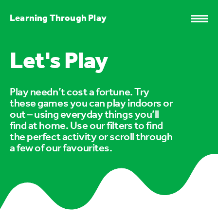
Learning Through Play
Let's Play
Play needn’t cost a fortune. Try
these games you can play indoors or
out – using everyday things you’ll
find at home. Use our filters to find
the perfect activity or scroll through
a few of our favourites.