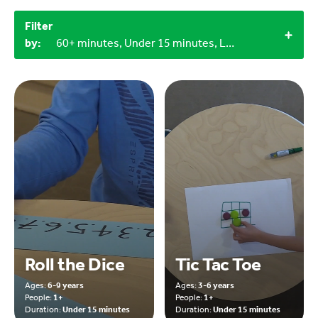
Filter
by:
60+ minutes, Under 15 minutes, LEGO bricks, Craft materials, 3+, 1+, 4+, Indoor, 9-12 years
Roll the Dice
Tic Tac Toe
Ages:
6-9 years
Ages:
3-6 years
People:
1+
People:
1+
Duration:
Under 15 minutes
Duration:
Under 15 minutes