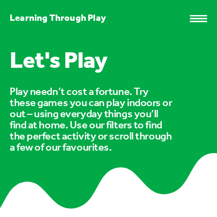
Learning Through Play
Let's Play
Play needn’t cost a fortune. Try
these games you can play indoors or
out – using everyday things you’ll
find at home. Use our filters to find
the perfect activity or scroll through
a few of our favourites.