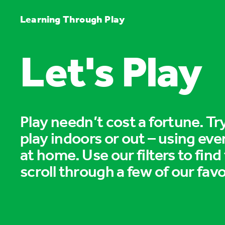
Learning Through Play
Let's Play
Play needn’t cost a fortune. T
play indoors or out – using eve
at home. Use our filters to find
scroll through a few of our favo