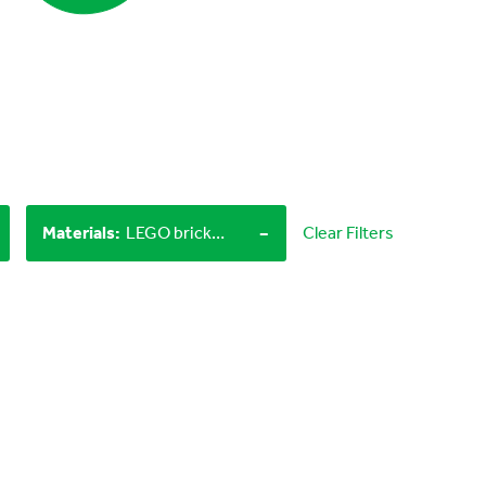
-
Materials
:
LEGO bricks, Craft materials
Clear Filters