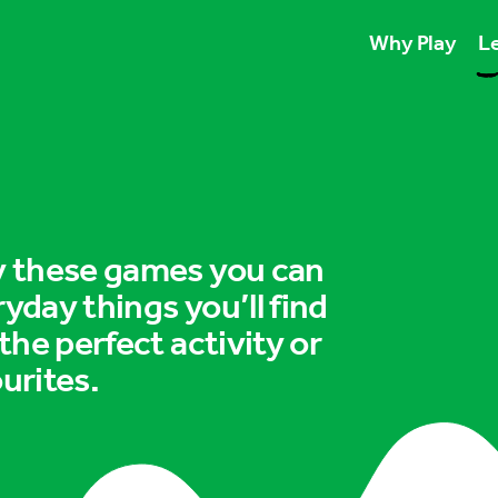
Why Play
Le
Play unlocks esse
Play boosts wellb
Play is for ever
ry these games you can
ryday things you’ll find
 the perfect activity or
urites.