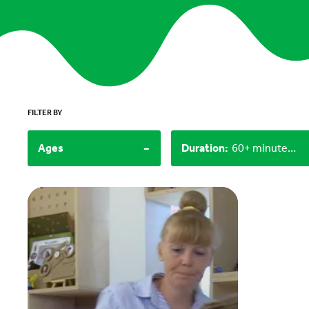
FILTER BY
-
Ages
Duration
:
60+ minutes, Under 15 minutes