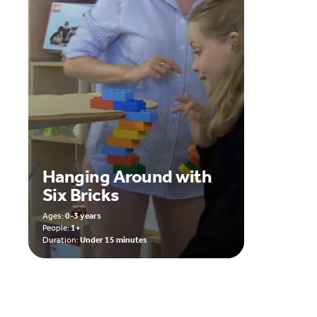
Hanging Around with
Six Bricks
Ages:
0-3 years
People:
1+
Duration:
Under 15 minutes