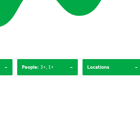
-
-
-
People
:
3+, 1+
Locations