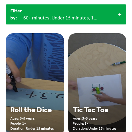
Filter
by:
60+ minutes, Under 15 minutes, 12+, Objects from nature, Craft materials
Roll the Dice
Tic Tac Toe
Ages:
6-9 years
Ages:
3-6 years
People:
1+
People:
1+
Duration:
Under 15 minutes
Duration:
Under 15 minutes