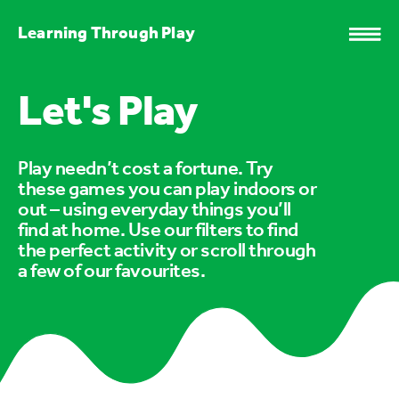
Learning Through Play
Let's Play
Play needn’t cost a fortune. Try
these games you can play indoors or
out – using everyday things you’ll
find at home. Use our filters to find
the perfect activity or scroll through
a few of our favourites.