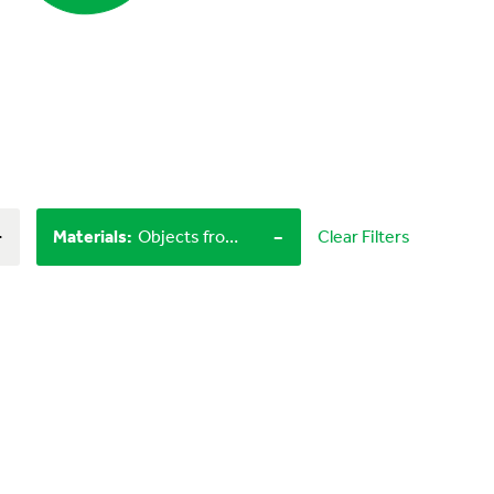
+
-
Materials
:
Objects from nature, Craft materials
Clear Filters