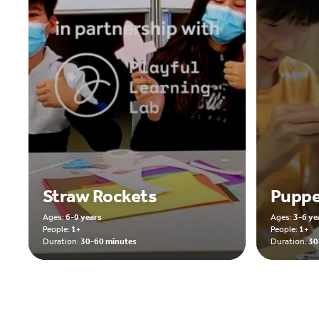
Straw Rockets
Puppe
Ages:
6-9 years
Ages:
3-6 ye
People:
1+
People:
1+
Duration:
30-60 minutes
Duration:
30