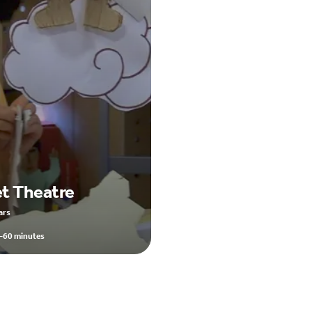
t Theatre
ars
-60 minutes