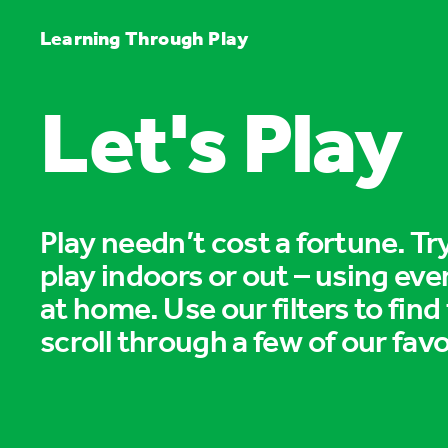
Learning Through Play
Let's Play
Play needn’t cost a fortune. T
play indoors or out – using eve
at home. Use our filters to find
scroll through a few of our favo