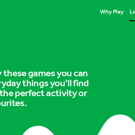
Why Play
Le
Play unlocks esse
Play boosts wellb
Play is for ever
ry these games you can
ryday things you’ll find
 the perfect activity or
urites.