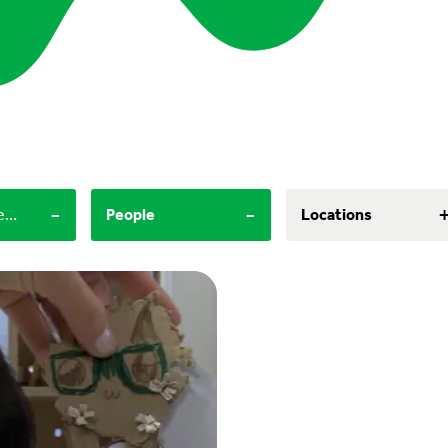
-
-
60+ minutes, 30-60 minutes
People
Locations