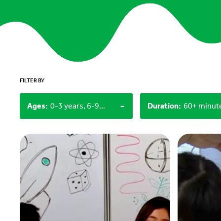
FILTER BY
-
Ages
:
0-3 years, 6-9 years
Duration
: