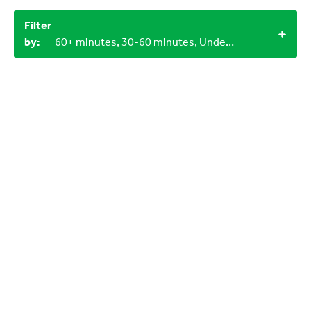
Filter
by:
60+ minutes, 30-60 minutes, Under 15 minutes, 2+, Objects from nature, LEGO bricks, 0-3 years