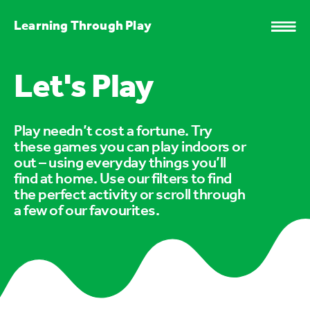
Learning Through Play
Let's Play
Play needn’t cost a fortune. Try
these games you can play indoors or
out – using everyday things you’ll
find at home. Use our filters to find
the perfect activity or scroll through
a few of our favourites.