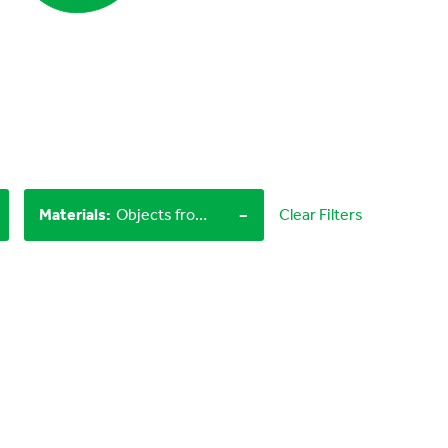
-
Materials
:
Objects from nature, Household materials
Clear Filters