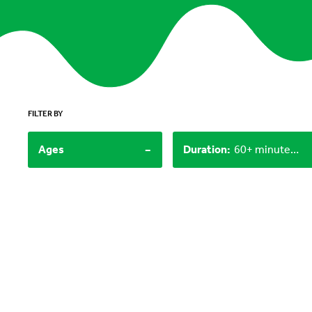
FILTER BY
-
Ages
Duration
:
60+ minutes, 30-60 minutes, Under 15 minutes