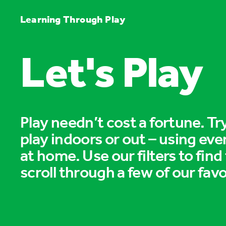
Learning Through Play
Let's Play
Play needn’t cost a fortune. T
play indoors or out – using eve
at home. Use our filters to find
scroll through a few of our favo