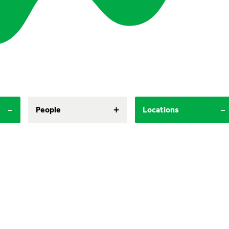
-
+
-
People
Locations