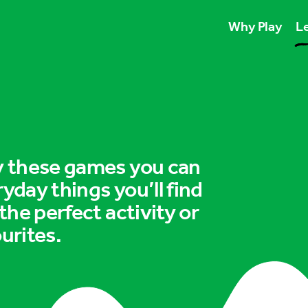
Why Play
Le
Play unlocks esse
Play boosts wellb
Play is for ever
ry these games you can
ryday things you’ll find
 the perfect activity or
urites.