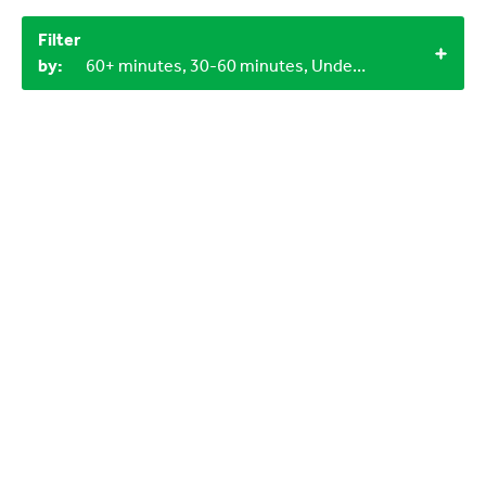
Filter
by:
60+ minutes, 30-60 minutes, Under 15 minutes, 3-6 years, 12+, Objects from nature, 1+