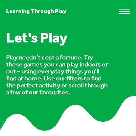
Learning Through Play
Let's Play
Play needn’t cost a fortune. Try
these games you can play indoors or
out – using everyday things you’ll
find at home. Use our filters to find
the perfect activity or scroll through
a few of our favourites.