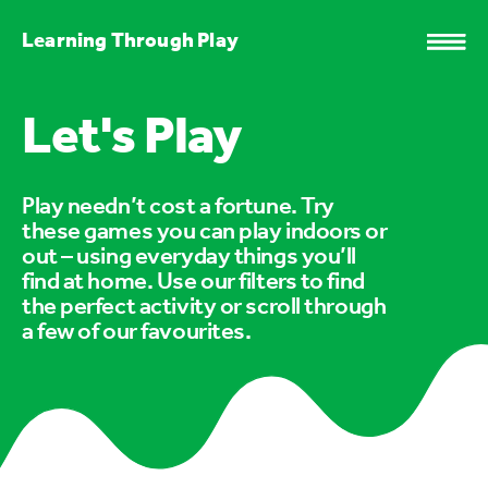
Learning Through Play
Let's Play
Play needn’t cost a fortune. Try
these games you can play indoors or
out – using everyday things you’ll
find at home. Use our filters to find
the perfect activity or scroll through
a few of our favourites.