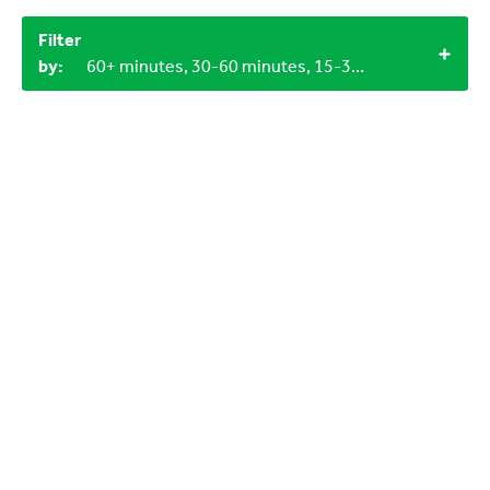
Filter
by:
60+ minutes, 30-60 minutes, 15-30 minutes, Outdoor, Objects from nature, LEGO bricks, 6-9 years