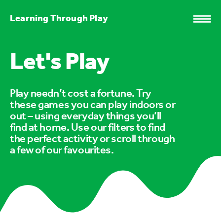
Learning Through Play
Let's Play
Play needn’t cost a fortune. Try
these games you can play indoors or
out – using everyday things you’ll
find at home. Use our filters to find
the perfect activity or scroll through
a few of our favourites.