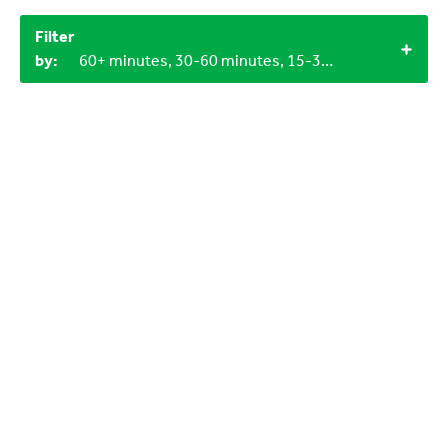
Filter
by:
60+ minutes, 30-60 minutes, 15-30 minutes, 12+, LEGO bricks, Miscellaneous items, 4+