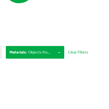
-
Materials
:
Objects from nature, LEGO bricks
Clear Filters