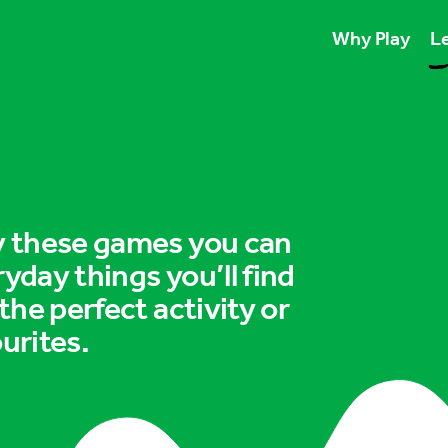
Why Play
Le
Play unlocks esse
Play boosts wellb
Play is for ever
ry these games you can
ryday things you’ll find
 the perfect activity or
urites.