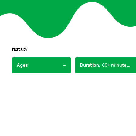
FILTER BY
-
Ages
Duration
:
60+ minutes, 30-60 minutes