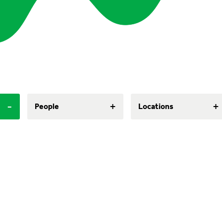
-
+
+
People
Locations