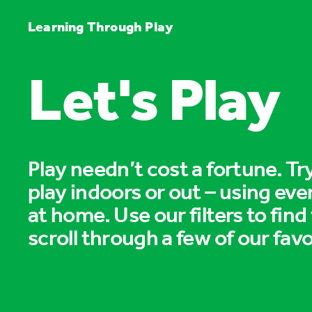
Learning Through Play
Let's Play
Play needn’t cost a fortune. T
play indoors or out – using eve
at home. Use our filters to find
scroll through a few of our favo