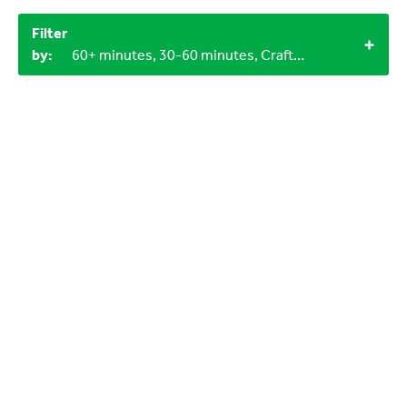
Filter
by:
60+ minutes, 30-60 minutes, Craft materials, Miscellaneous items, 0-3 years, Outdoor