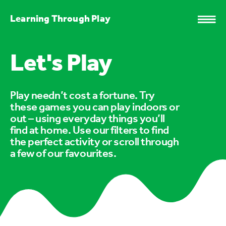
Learning Through Play
Let's Play
Play needn’t cost a fortune. Try
these games you can play indoors or
out – using everyday things you’ll
find at home. Use our filters to find
the perfect activity or scroll through
a few of our favourites.