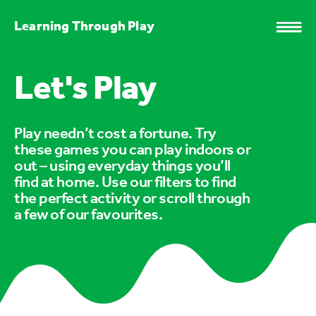
Learning Through Play
Let's Play
Play needn’t cost a fortune. Try
these games you can play indoors or
out – using everyday things you’ll
find at home. Use our filters to find
the perfect activity or scroll through
a few of our favourites.