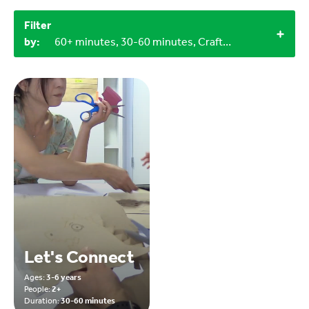
Filter
by:
60+ minutes, 30-60 minutes, Craft materials, 0-3 years, 9-12 years, 3-6 years, 3+
Let's Connect
Ages:
3-6 years
People:
2+
Duration:
30-60 minutes