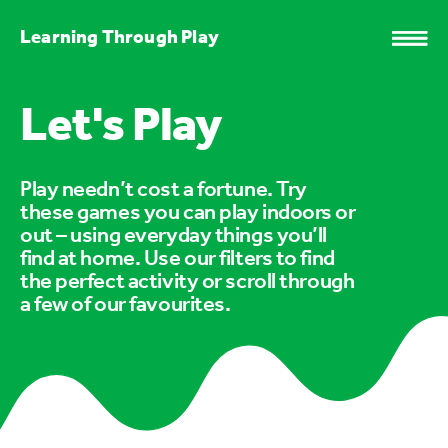
Learning Through Play
Let's Play
Play needn’t cost a fortune. Try
these games you can play indoors or
out – using everyday things you’ll
find at home. Use our filters to find
the perfect activity or scroll through
a few of our favourites.