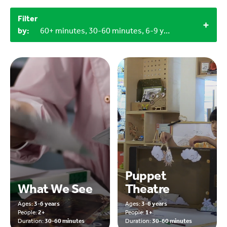
Filter
by:
60+ minutes, 30-60 minutes, 6-9 years, Household materials
Puppet
What We See
Theatre
Ages:
3-6 years
Ages:
3-6 years
People:
2+
People:
1+
Duration:
30-60 minutes
Duration:
30-60 minutes