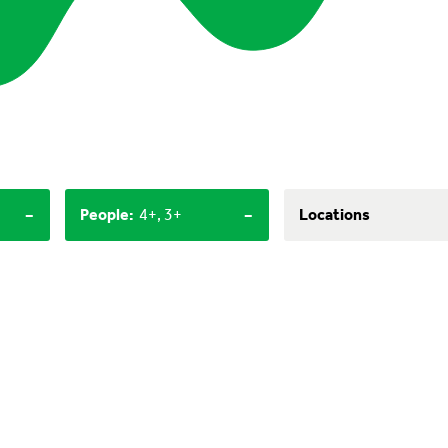
-
-
People
:
4+, 3+
Locations