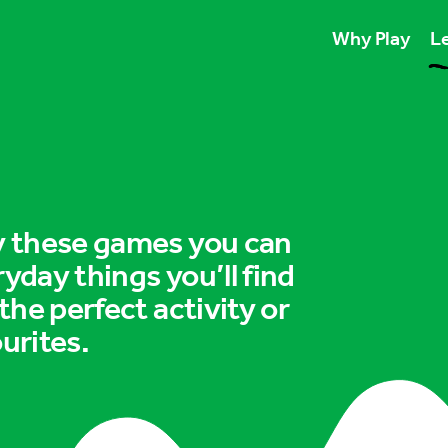
Why Play
Le
Play unlocks esse
Play boosts wellb
Play is for ever
ry these games you can
ryday things you’ll find
 the perfect activity or
urites.