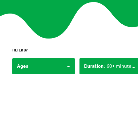
FILTER BY
-
Ages
Duration
:
60+ minutes, 30-60 minutes