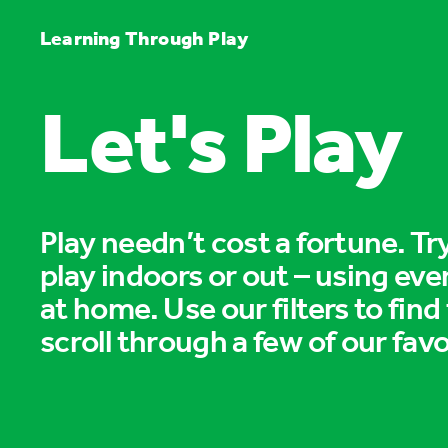
Learning Through Play
Let's Play
Play needn’t cost a fortune. T
play indoors or out – using eve
at home. Use our filters to find
scroll through a few of our favo