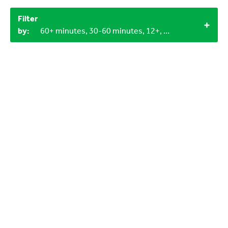
Filter
by:
60+ minutes, 30-60 minutes, 12+, 3-6 years, LEGO bricks, Household materials, 3+