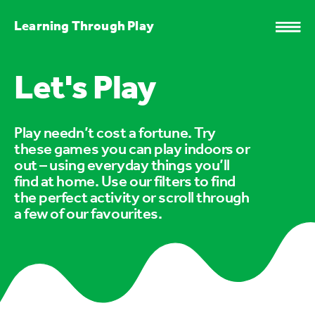
Learning Through Play
Let's Play
Play needn’t cost a fortune. Try
these games you can play indoors or
out – using everyday things you’ll
find at home. Use our filters to find
the perfect activity or scroll through
a few of our favourites.