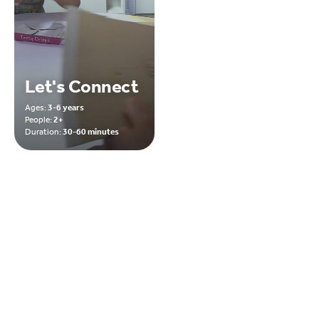
Let's Connect
Ages:
3-6 years
People:
2+
Duration:
30-60 minutes