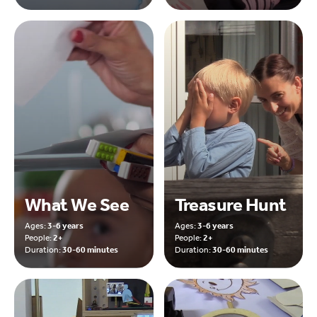
What We See
Treasure Hunt
Ages:
3-6 years
Ages:
3-6 years
People:
2+
People:
2+
Duration:
30-60 minutes
Duration:
30-60 minutes