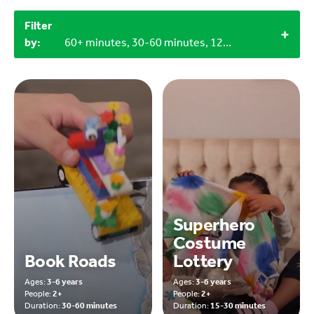
Filter
by:
60+ minutes, 30-60 minutes, 12+, 3-6 years
Superhero
Costume
Book Roads
Lottery
Ages:
3-6 years
Ages:
3-6 years
People:
2+
People:
2+
Duration:
30-60 minutes
Duration:
15-30 minutes