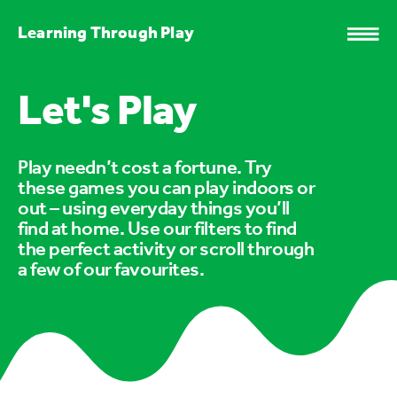
Learning Through Play
Let's Play
Play needn’t cost a fortune. Try
these games you can play indoors or
out – using everyday things you’ll
find at home. Use our filters to find
the perfect activity or scroll through
a few of our favourites.