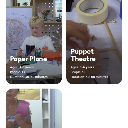
Puppet
Paper Plane
Theatre
Ages:
3-6 years
Ages:
3-6 years
People:
1+
People:
1+
Duration:
30-60 minutes
Duration:
30-60 minutes