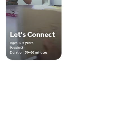
Let's Connect
Ages:
3-6 years
People:
2+
Duration:
30-60 minutes