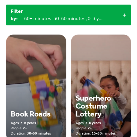
Filter
by:
60+ minutes, 30-60 minutes, 0-3 years, 9-12 years, 3-6 years
Superhero
Costume
Book Roads
Lottery
Ages:
3-6 years
Ages:
3-6 years
People:
2+
People:
2+
Duration:
30-60 minutes
Duration:
15-30 minutes