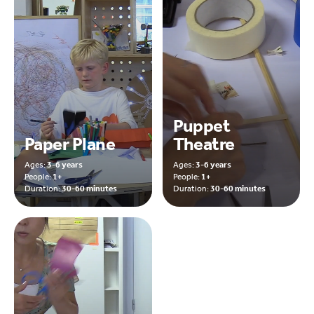
Puppet
Paper Plane
Theatre
Ages:
3-6 years
Ages:
3-6 years
People:
1+
People:
1+
Duration:
30-60 minutes
Duration:
30-60 minutes