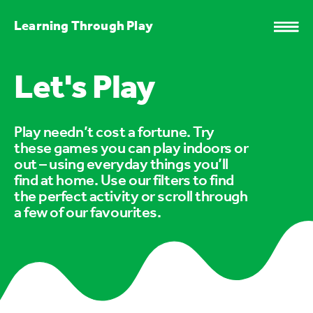
Learning Through Play
Let's Play
Play needn’t cost a fortune. Try
these games you can play indoors or
out – using everyday things you’ll
find at home. Use our filters to find
the perfect activity or scroll through
a few of our favourites.