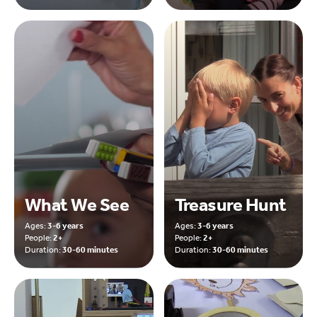
What We See
Treasure Hunt
Ages:
3-6 years
Ages:
3-6 years
People:
2+
People:
2+
Duration:
30-60 minutes
Duration:
30-60 minutes