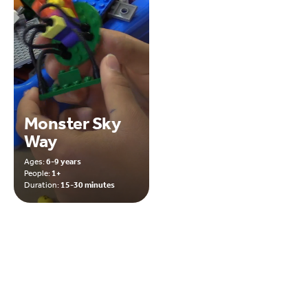
Monster Sky
Way
Ages:
6-9 years
People:
1+
Duration:
15-30 minutes