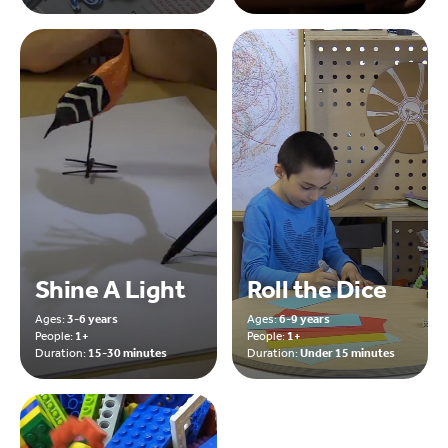
Shine A Light
Roll the Dice
Ages:
3-6 years
Ages:
6-9 years
People:
1+
People:
1+
Duration:
15-30 minutes
Duration:
Under 15 minutes