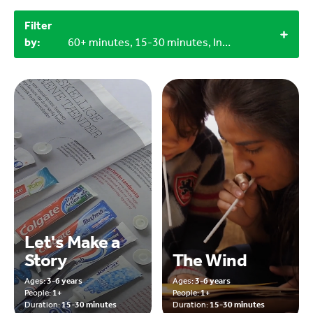
Filter
by:
60+ minutes, 15-30 minutes, Indoor, 1+
Let's Make a
Story
The Wind
Ages:
3-6 years
Ages:
3-6 years
People:
1+
People:
1+
Duration:
15-30 minutes
Duration:
15-30 minutes