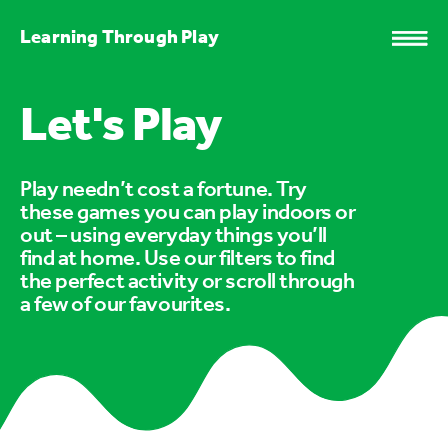
Learning Through Play
Let's Play
Play needn’t cost a fortune. Try
these games you can play indoors or
out – using everyday things you’ll
find at home. Use our filters to find
the perfect activity or scroll through
a few of our favourites.