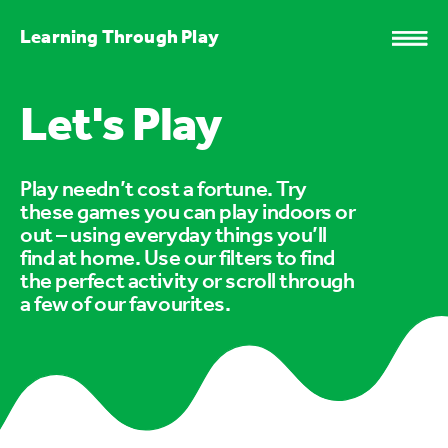
Learning Through Play
Let's Play
Play needn’t cost a fortune. Try
these games you can play indoors or
out – using everyday things you’ll
find at home. Use our filters to find
the perfect activity or scroll through
a few of our favourites.