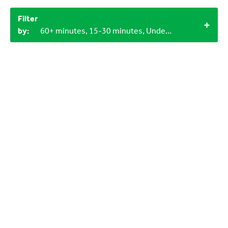
Filter
by:
60+ minutes, 15-30 minutes, Under 15 minutes, 3+, 4+, 12+, Indoor