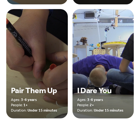
Pair Them Up
I Dare You
Ages:
3-6 years
Ages:
3-6 years
People:
1+
People:
2+
Duration:
Under 15 minutes
Duration:
Under 15 minutes