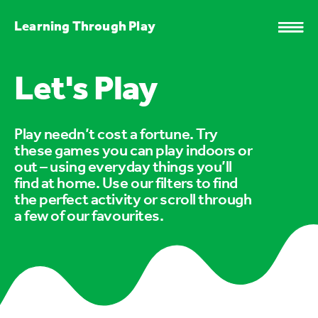
Learning Through Play
Let's Play
Play needn’t cost a fortune. Try
these games you can play indoors or
out – using everyday things you’ll
find at home. Use our filters to find
the perfect activity or scroll through
a few of our favourites.