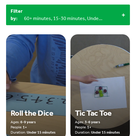
Filter
by:
60+ minutes, 15-30 minutes, Under 15 minutes, 9-12 years, Miscellaneous items, Household materials, Objects from nature, Indoor
Roll the Dice
Tic Tac Toe
Ages:
6-9 years
Ages:
3-6 years
People:
1+
People:
1+
Duration:
Under 15 minutes
Duration:
Under 15 minutes