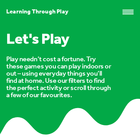
Learning Through Play
Let's Play
Play needn’t cost a fortune. Try
these games you can play indoors or
out – using everyday things you’ll
find at home. Use our filters to find
the perfect activity or scroll through
a few of our favourites.