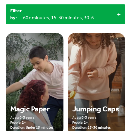
Filter
by:
60+ minutes, 15-30 minutes, 30-60 minutes, Under 15 minutes, Objects from nature, Craft materials, 3+, 2+, 0-3 years, Outdoor
Magic Paper
Jumping Caps
Ages:
0-3 years
Ages:
0-3 years
People:
2+
People:
2+
Duration:
Under 15 minutes
Duration:
15-30 minutes