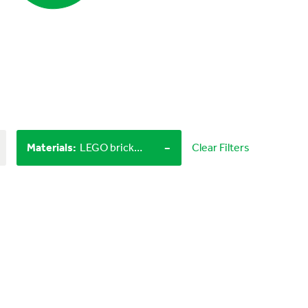
-
Materials
:
LEGO bricks, Objects from nature
Clear Filters