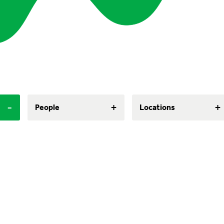
-
+
+
People
Locations