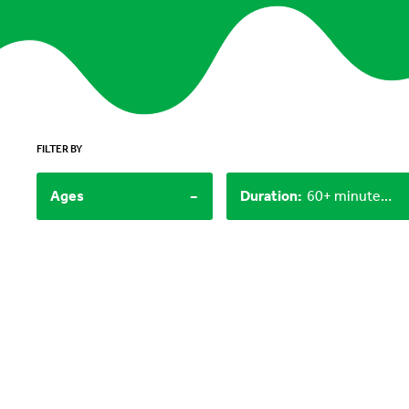
FILTER BY
-
Ages
Duration
:
60+ minutes, 15-30 minutes, 30-60 minutes