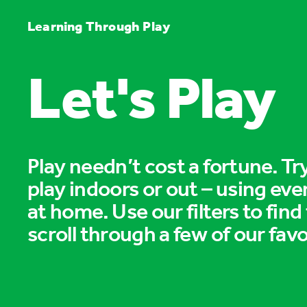
Learning Through Play
Let's Play
Play needn’t cost a fortune. T
play indoors or out – using eve
at home. Use our filters to find
scroll through a few of our favo