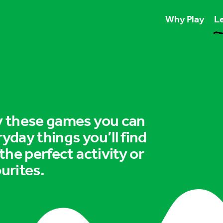
Why Play
Le
Play unlocks esse
Play boosts wellb
Play is for ever
ry these games you can
ryday things you’ll find
 the perfect activity or
urites.