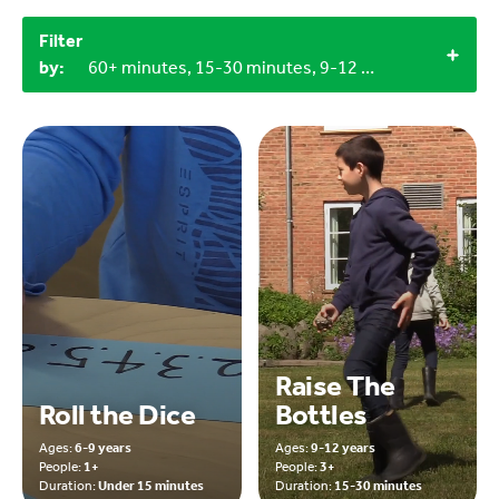
Filter
by:
60+ minutes, 15-30 minutes, 9-12 years, 6-9 years, Miscellaneous items, Household materials, Objects from nature
Raise The
Roll the Dice
Bottles
Ages:
6-9 years
Ages:
9-12 years
People:
1+
People:
3+
Duration:
Under 15 minutes
Duration:
15-30 minutes