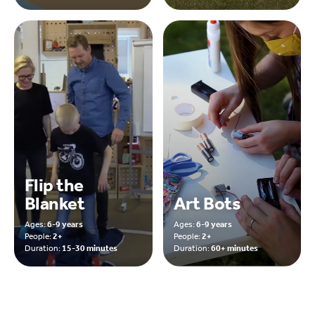
Flip the
Blanket
Art Bots
Ages:
6-9 years
Ages:
6-9 years
People:
2+
People:
2+
Duration:
15-30 minutes
Duration:
60+ minutes