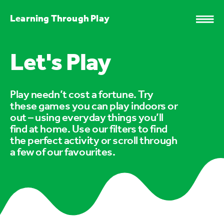
Learning Through Play
Let's Play
Play needn’t cost a fortune. Try
these games you can play indoors or
out – using everyday things you’ll
find at home. Use our filters to find
the perfect activity or scroll through
a few of our favourites.