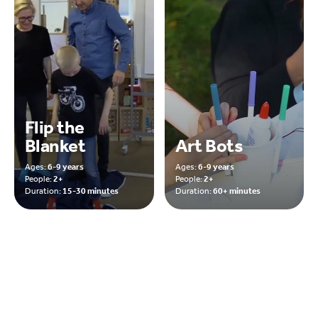
Flip the
Blanket
Art Bots
Ages:
6-9 years
Ages:
6-9 years
People:
2+
People:
2+
Duration:
15-30 minutes
Duration:
60+ minutes