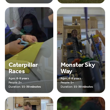
Caterpillar
Monster Sky
Races
Way
Ages:
6-9 years
Ages:
6-9 years
People:
2+
People:
1+
Duration:
15-30 minutes
Duration:
15-30 minutes