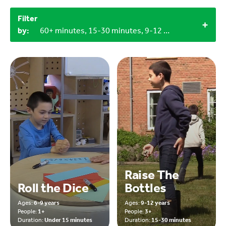
Filter
by:
60+ minutes, 15-30 minutes, 9-12 years, 6-9 years, Craft materials, Miscellaneous items, Household materials, Objects from nature, LEGO bricks
Raise The
Roll the Dice
Bottles
Ages:
6-9 years
Ages:
9-12 years
People:
1+
People:
3+
Duration:
Under 15 minutes
Duration:
15-30 minutes