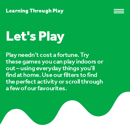
Learning Through Play
Let's Play
Play needn’t cost a fortune. Try
these games you can play indoors or
out – using everyday things you’ll
find at home. Use our filters to find
the perfect activity or scroll through
a few of our favourites.