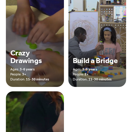
Crazy
Drawings
Build a Bridge
Ages:
3-6 years
Ages:
3-6 years
People:
3+
People:
2+
Duration:
15-30 minutes
Duration:
15-30 minutes