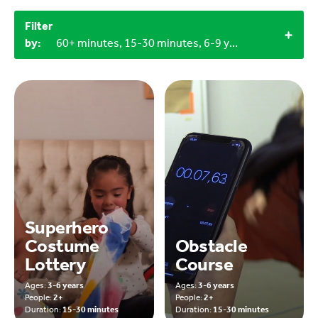
Filter
by:
60+ minutes, 15-30 minutes, 6-9 years, 3-6 years, Outdoor, 2+, 3+
Superhero
Costume
Obstacle
Lottery
Course
Ages:
3-6 years
Ages:
3-6 years
People:
2+
People:
2+
Duration:
15-30 minutes
Duration:
15-30 minutes