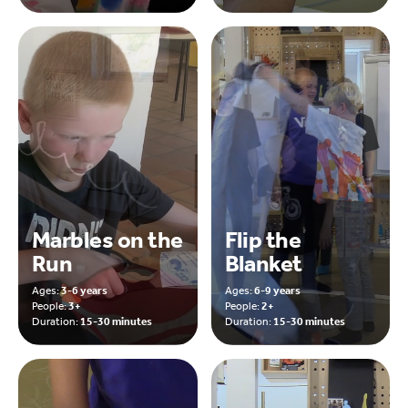
Marbles on the
Flip the
Run
Blanket
Ages:
3-6 years
Ages:
6-9 years
People:
3+
People:
2+
Duration:
15-30 minutes
Duration:
15-30 minutes