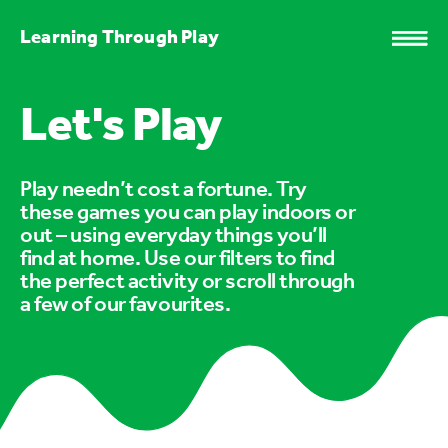
Learning Through Play
Let's Play
Play needn’t cost a fortune. Try
these games you can play indoors or
out – using everyday things you’ll
find at home. Use our filters to find
the perfect activity or scroll through
a few of our favourites.