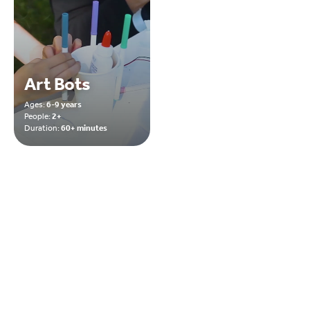
Art Bots
Ages:
6-9 years
People:
2+
Duration:
60+ minutes