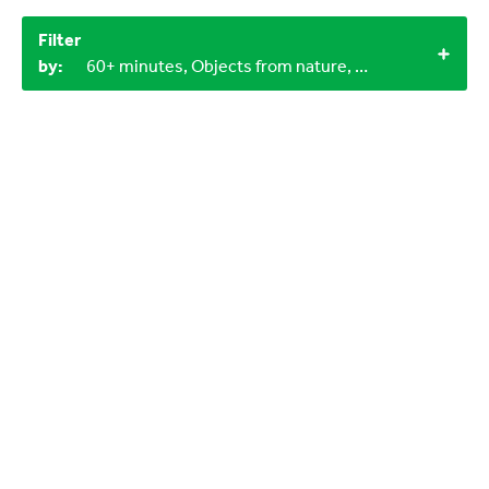
Filter
by:
60+ minutes, Objects from nature, Miscellaneous items, 6-9 years, 3-6 years, 1+