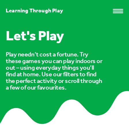
Learning Through Play
Let's Play
Play needn’t cost a fortune. Try
these games you can play indoors or
out – using everyday things you’ll
find at home. Use our filters to find
the perfect activity or scroll through
a few of our favourites.