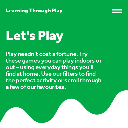
Learning Through Play
Let's Play
Play needn’t cost a fortune. Try
these games you can play indoors or
out – using everyday things you’ll
find at home. Use our filters to find
the perfect activity or scroll through
a few of our favourites.