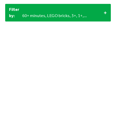
Filter
by:
60+ minutes, LEGO bricks, 3+, 1+, Indoor, Outdoor