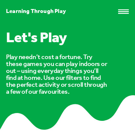
Learning Through Play
Let's Play
Play needn’t cost a fortune. Try
these games you can play indoors or
out – using everyday things you’ll
find at home. Use our filters to find
the perfect activity or scroll through
a few of our favourites.