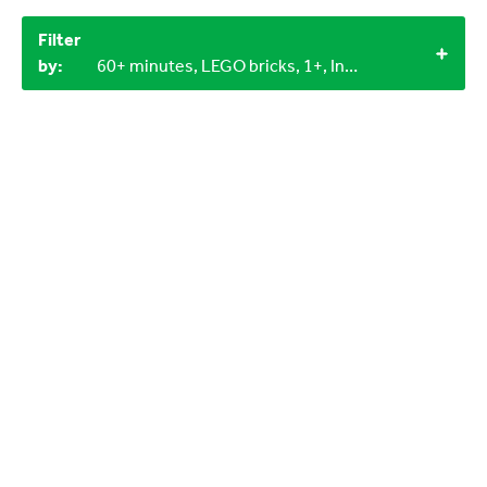
Filter
by:
60+ minutes, LEGO bricks, 1+, Indoor, Outdoor