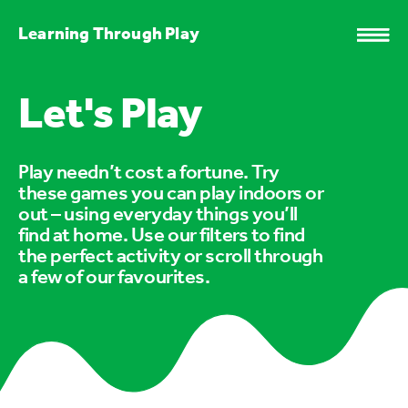
Learning Through Play
Let's Play
Play needn’t cost a fortune. Try
these games you can play indoors or
out – using everyday things you’ll
find at home. Use our filters to find
the perfect activity or scroll through
a few of our favourites.