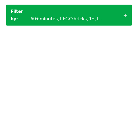
Filter
by:
60+ minutes, LEGO bricks, 1+, Indoor