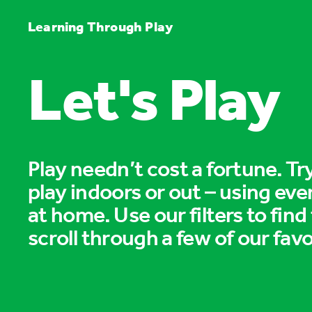
Learning Through Play
Let's Play
Play needn’t cost a fortune. T
play indoors or out – using eve
at home. Use our filters to find
scroll through a few of our favo