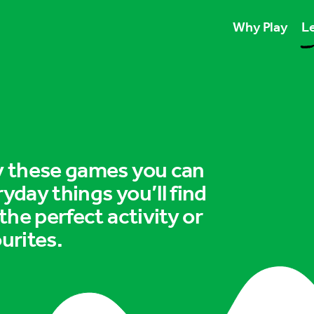
Why Play
Le
Play unlocks esse
Play boosts wellb
Play is for ever
ry these games you can
ryday things you’ll find
 the perfect activity or
urites.