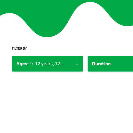
FILTER BY
-
Ages
:
9-12 years, 12+, 0-3 years
Duration