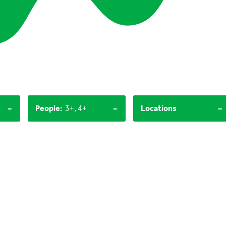
-
-
-
People
:
3+, 4+
Locations