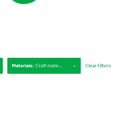
-
Materials
:
Craft materials, LEGO bricks
Clear Filters