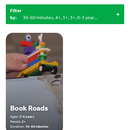
Filter
by:
30-60 minutes, 4+, 1+, 3+, 0-3 years, 3-6 years, Household materials, Miscellaneous items
Book Roads
Ages:
3-6 years
People:
2+
Duration:
30-60 minutes