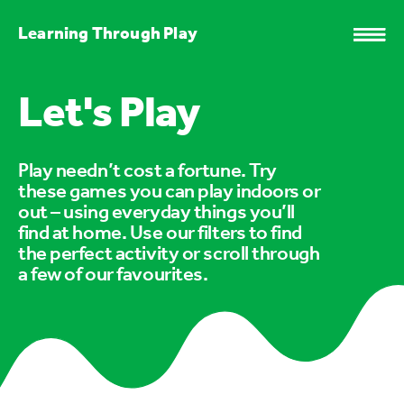
Learning Through Play
Let's Play
Play needn’t cost a fortune. Try
these games you can play indoors or
out – using everyday things you’ll
find at home. Use our filters to find
the perfect activity or scroll through
a few of our favourites.