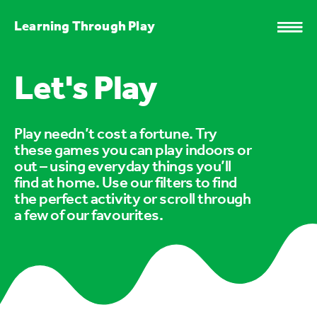
Learning Through Play
Let's Play
Play needn’t cost a fortune. Try
these games you can play indoors or
out – using everyday things you’ll
find at home. Use our filters to find
the perfect activity or scroll through
a few of our favourites.