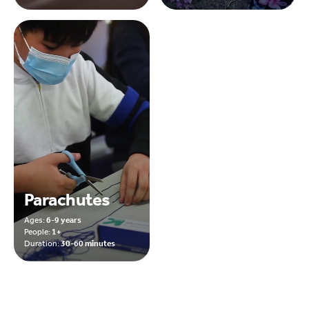
Parachutes
Ages:
6-9 years
People:
1+
Duration:
30-60 minutes