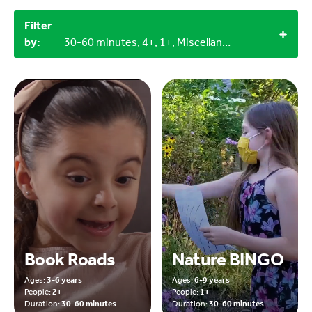
Filter
by:
30-60 minutes, 4+, 1+, Miscellaneous items
Book Roads
Nature BINGO
Ages:
3-6 years
Ages:
6-9 years
People:
2+
People:
1+
Duration:
30-60 minutes
Duration:
30-60 minutes