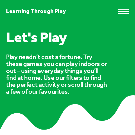
Learning Through Play
Let's Play
Play needn’t cost a fortune. Try
these games you can play indoors or
out – using everyday things you’ll
find at home. Use our filters to find
the perfect activity or scroll through
a few of our favourites.