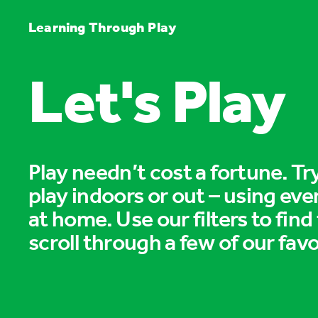
Learning Through Play
Let's Play
Play needn’t cost a fortune. T
play indoors or out – using eve
at home. Use our filters to find
scroll through a few of our favo