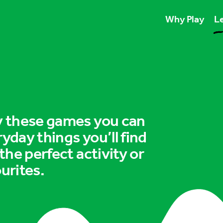
Why Play
Le
Play unlocks esse
Play boosts wellb
Play is for ever
ry these games you can
ryday things you’ll find
 the perfect activity or
urites.