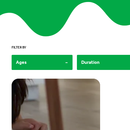
FILTER BY
-
Ages
Duration