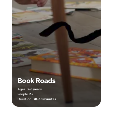
Book Roads
Ages:
3-6 years
People:
2+
Duration:
30-60 minutes