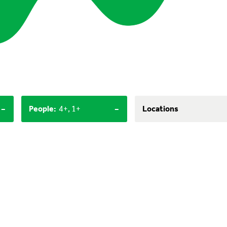
-
-
People
:
4+, 1+
Locations