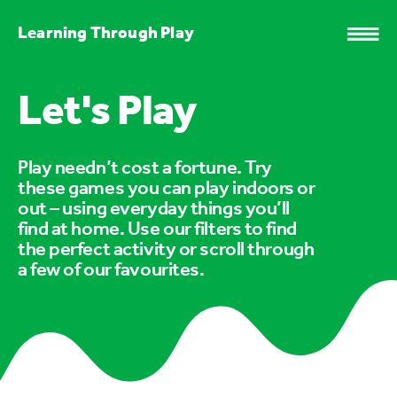
Learning Through Play
Let's Play
Play needn’t cost a fortune. Try
these games you can play indoors or
out – using everyday things you’ll
find at home. Use our filters to find
the perfect activity or scroll through
a few of our favourites.