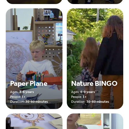
Paper Plane
Nature BINGO
Ages:
3-6 years
Ages:
6-9 years
People:
1+
People:
1+
Duration:
30-60 minutes
Duration:
30-60 minutes