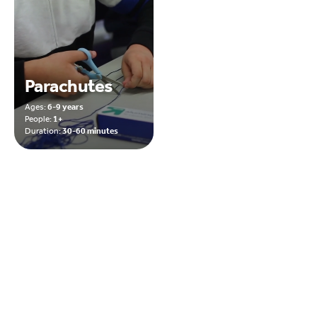
Parachutes
Ages:
6-9 years
People:
1+
Duration:
30-60 minutes