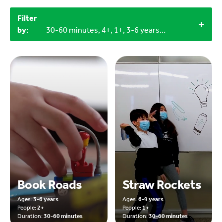
Filter
by:
30-60 minutes, 4+, 1+, 3-6 years, 6-9 years
Book Roads
Straw Rockets
Ages:
3-6 years
Ages:
6-9 years
People:
2+
People:
1+
Duration:
30-60 minutes
Duration:
30-60 minutes