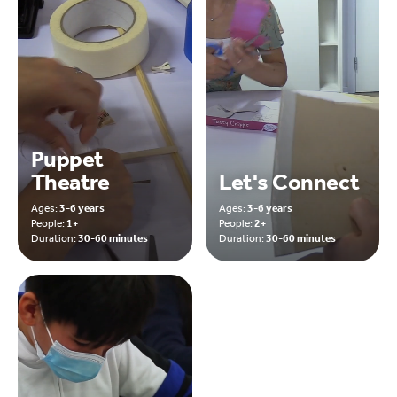
Puppet
Theatre
Let's Connect
Ages:
3-6 years
Ages:
3-6 years
People:
1+
People:
2+
Duration:
30-60 minutes
Duration:
30-60 minutes