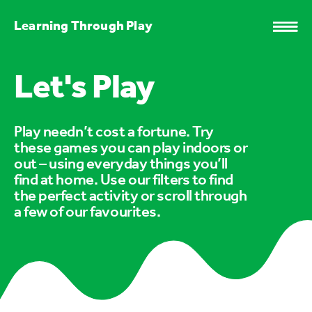
Learning Through Play
Let's Play
Play needn’t cost a fortune. Try
these games you can play indoors or
out – using everyday things you’ll
find at home. Use our filters to find
the perfect activity or scroll through
a few of our favourites.