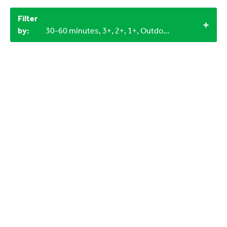
Filter
by:
30-60 minutes, 3+, 2+, 1+, Outdoor, 0-3 years