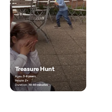
Treasure Hunt
Ages:
3-6 years
People:
2+
Duration:
30-60 minutes