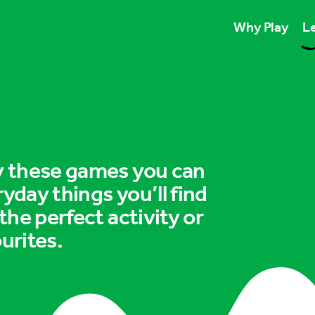
Why Play
Le
Play unlocks esse
Play boosts wellb
Play is for ever
ry these games you can
ryday things you’ll find
 the perfect activity or
urites.