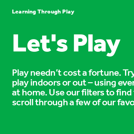
Learning Through Play
Let's Play
Play needn’t cost a fortune. T
play indoors or out – using eve
at home. Use our filters to find
scroll through a few of our favo