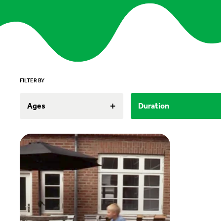
FILTER BY
+
Ages
Duration