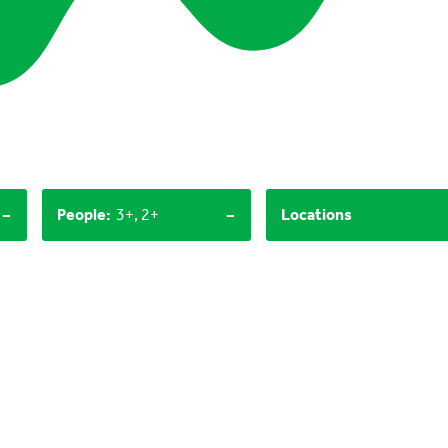
-
-
People
:
3+, 2+
Locations