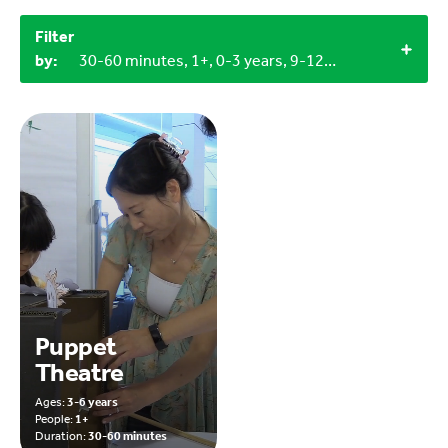
Filter
by:
30-60 minutes, 1+, 0-3 years, 9-12 years, Household materials, LEGO bricks
Puppet
Theatre
Ages:
3-6 years
People:
1+
Duration:
30-60 minutes