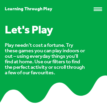
Learning Through Play
Let's Play
Play needn’t cost a fortune. Try
these games you can play indoors or
out – using everyday things you’ll
find at home. Use our filters to find
the perfect activity or scroll through
a few of our favourites.