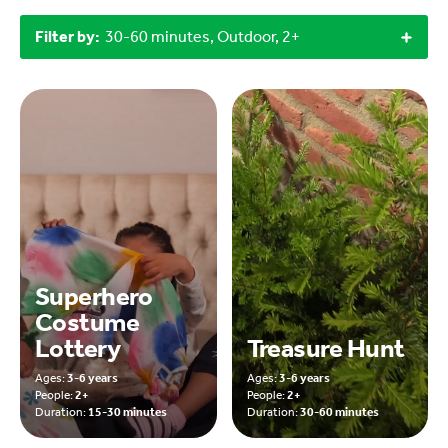
Filter by:
30-60 minutes, Outdoor, 2+
Superhero
Costume
Lottery
Treasure Hunt
Ages:
3-6 years
Ages:
3-6 years
People:
2+
People:
2+
Duration:
15-30 minutes
Duration:
30-60 minutes