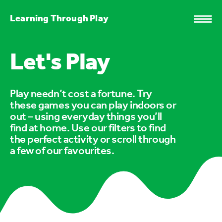
Learning Through Play
Let's Play
Play needn’t cost a fortune. Try
these games you can play indoors or
out – using everyday things you’ll
find at home. Use our filters to find
the perfect activity or scroll through
a few of our favourites.