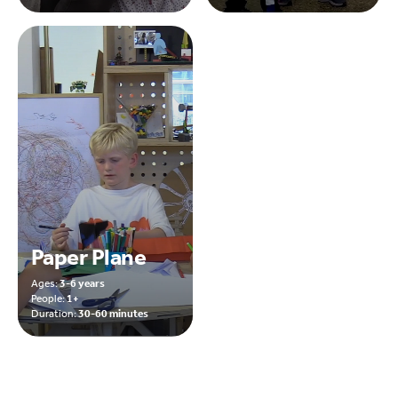
Paper Plane
Ages:
3-6 years
People:
1+
Duration:
30-60 minutes