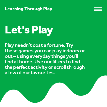
Learning Through Play
Let's Play
Play needn’t cost a fortune. Try
these games you can play indoors or
out – using everyday things you’ll
find at home. Use our filters to find
the perfect activity or scroll through
a few of our favourites.