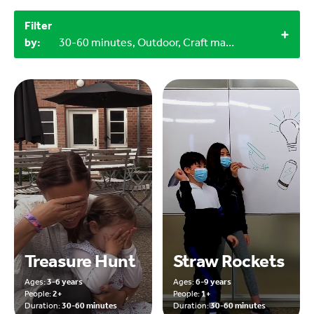
Filter
by:
30-60 minutes, Outdoor, Craft materials, LEGO bricks
Treasure Hunt
Straw Rockets
Ages:
3-6 years
Ages:
6-9 years
People:
2+
People:
1+
Duration:
30-60 minutes
Duration:
30-60 minutes