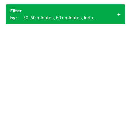
Filter
by:
30-60 minutes, 60+ minutes, Indoor, 1+, 0-3 years, Objects from nature