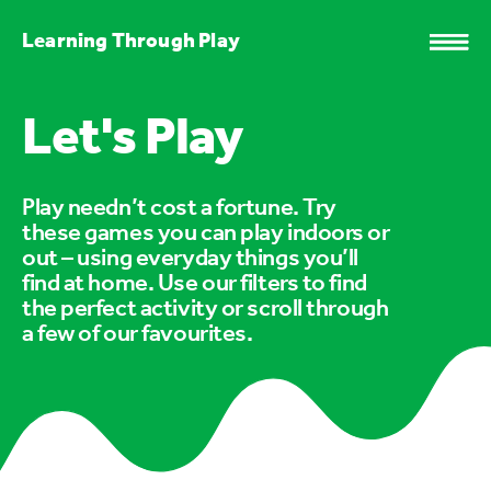
Learning Through Play
Let's Play
Play needn’t cost a fortune. Try
these games you can play indoors or
out – using everyday things you’ll
find at home. Use our filters to find
the perfect activity or scroll through
a few of our favourites.