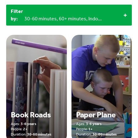
Filter
by:
30-60 minutes, 60+ minutes, Indoor, 1+, 0-3 years, 3-6 years
Book Roads
Paper Plane
Ages:
3-6 years
Ages:
3-6 years
People:
2+
People:
1+
Duration:
30-60 minutes
Duration:
30-60 minutes