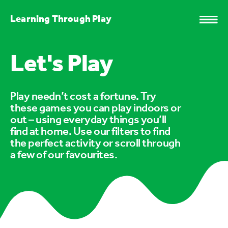
Learning Through Play
Let's Play
Play needn’t cost a fortune. Try
these games you can play indoors or
out – using everyday things you’ll
find at home. Use our filters to find
the perfect activity or scroll through
a few of our favourites.